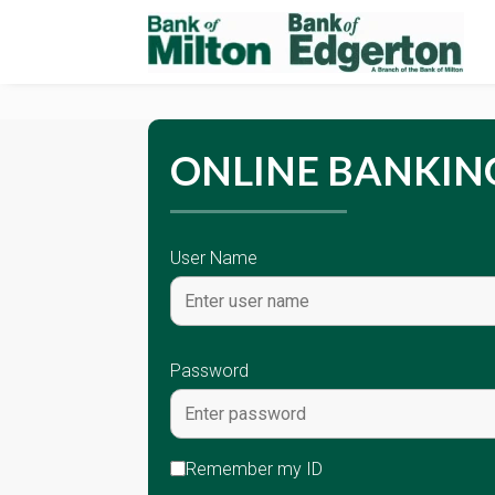
FDIC- Insured – Backed by the full faith and cred
ONLINE BANKIN
User Name
Password
Remember my ID