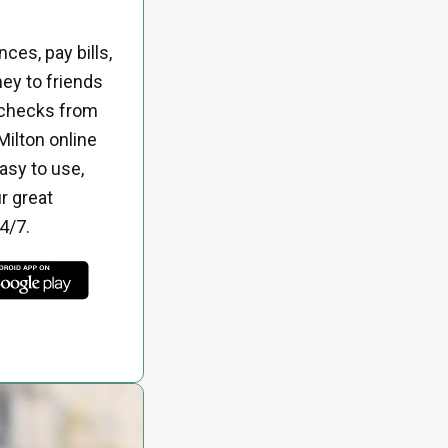
ces, pay bills,
ey to friends
 checks from
Milton online
asy to use,
r great
4/7.