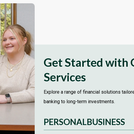
Get Started with
Services
Explore a range of financial solutions tailo
banking to long-term investments.
PERSONAL
BUSINESS