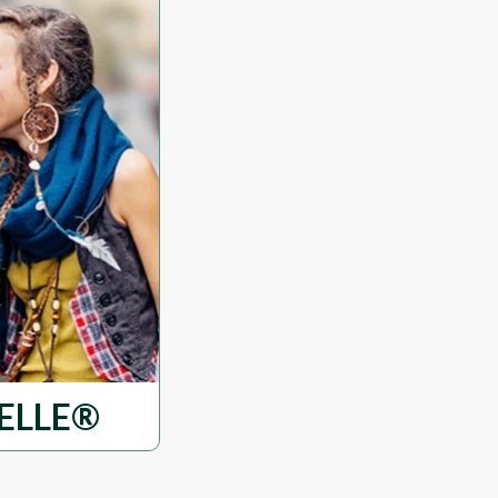
ELLE®