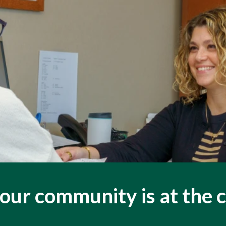
our community is at the 