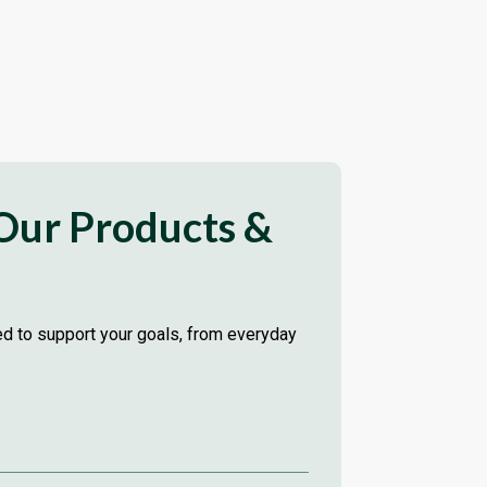
 Our Products &
red to support your goals, from everyday