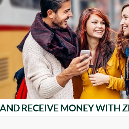
 AND RECEIVE MONEY WITH Z