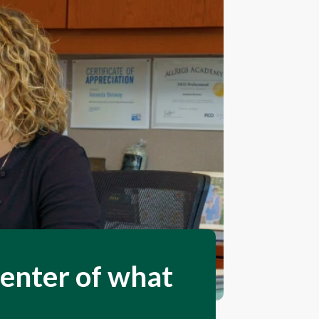
center of what