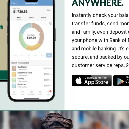
ANYWHERE.
Instantly check your balan
transfer funds, send mon
and family, even deposit
your phone with Bank of 
and mobile banking. It’s e
secure, and backed by ou
customer service reps, 2