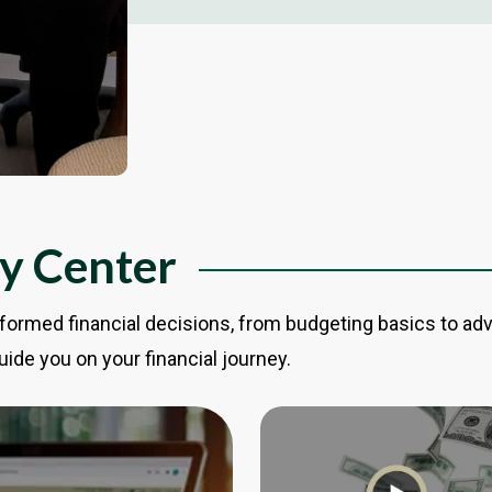
cy Center
formed financial decisions, from budgeting basics to ad
uide you on your financial journey.