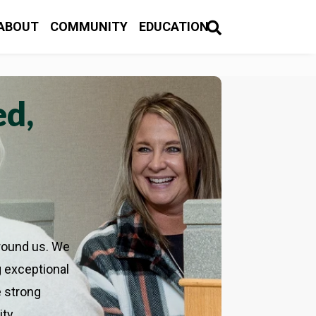
OCATIONS & HOURS
CUSTOMER LOGIN

ABOUT
COMMUNITY
EDUCATION

ABOUT
COMMUNITY
EDUCATION

ed,
round us. We
g exceptional
 strong
ity