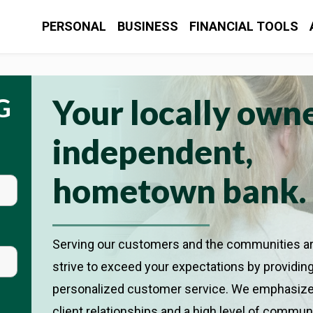
CONTACT US
L


it of the U.S. Government
PERSONAL
BUSINESS
FINANCIAL TOOLS
PERSONAL
BUSINESS
FINANCIAL TOOLS
G
Your locally own
independent,
hometown bank.
Serving our customers and the communities a
strive to exceed your expectations by providin
personalized customer service. We emphasize
client relationships and a high level of commun