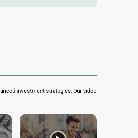
vanced investment strategies. Our video