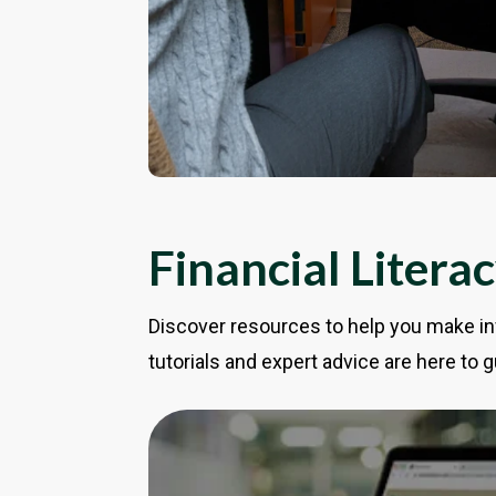
Financial Litera
Discover resources to help you make in
tutorials and expert advice are here to g