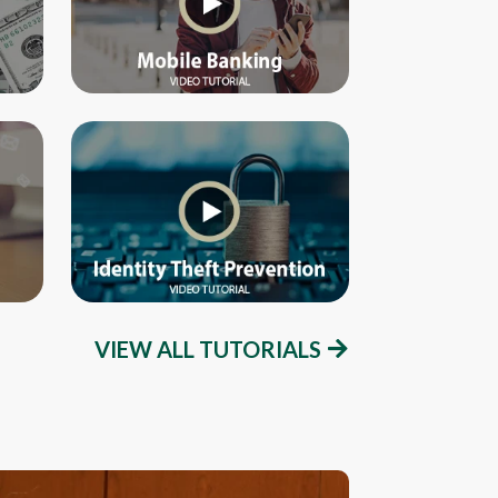
VIEW ALL TUTORIALS