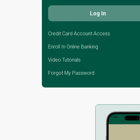
Credit Card Account Access
Enroll In Online Banking
Video Tutorials
Forgot My Password