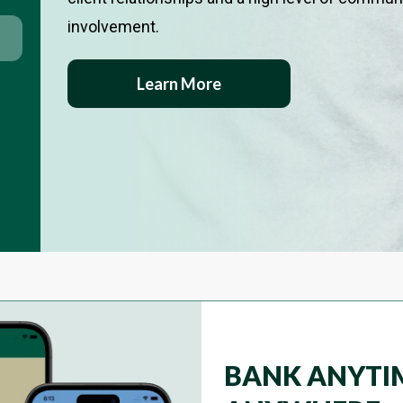
involvement.
Learn More
BANK ANYTI