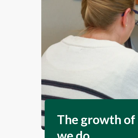
The growth of 
we do.