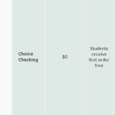
Students
Choice
receive
$0
first order
Checking
free