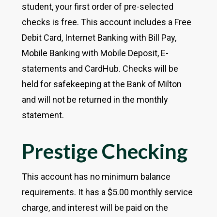
student, your first order of pre-selected
checks is free. This account includes a Free
Debit Card, Internet Banking with Bill Pay,
Mobile Banking with Mobile Deposit, E-
statements and CardHub. Checks will be
held for safekeeping at the Bank of Milton
and will not be returned in the monthly
statement.
Prestige Checking
This account has no minimum balance
requirements. It has a $5.00 monthly service
charge, and interest will be paid on the