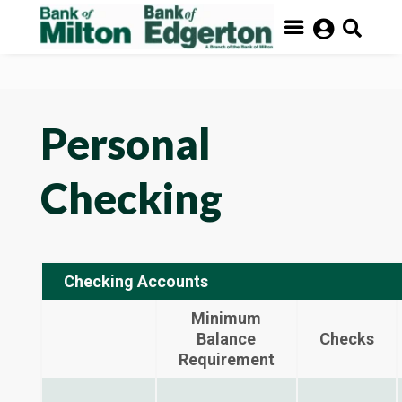
FDIC- Insured – Backed by the full faith and credit of the


U.S. Government


Personal
Checking
Checking Accounts
Minimum
Balance
Checks
Requirement