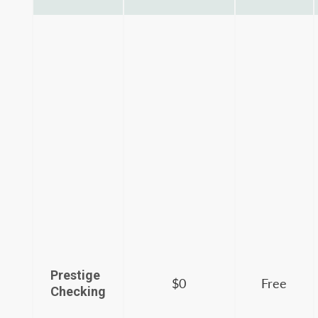
Prestige
$0
Free
Checking