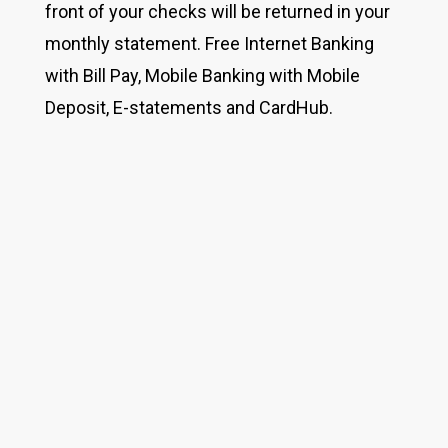
front of your checks will be returned in your
monthly statement. Free Internet Banking
with Bill Pay, Mobile Banking with Mobile
Deposit, E-statements and CardHub.