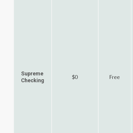
Supreme
$0
Free
Checking