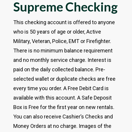
Supreme Checking
This checking account is offered to anyone
who is 50 years of age or older, Active
Military, Veteran, Police, EMT or Firefighter.
There is no minimum balance requirement
and no monthly service charge. Interest is
paid on the daily collected balance. Pre-
selected wallet or duplicate checks are free
every time you order. A Free Debit Card is
available with this account. A Safe Deposit
Box is Free for the first year on new rentals.
You can also receive Cashier’s Checks and
Money Orders at no charge. Images of the