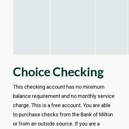
Choice Checking
This checking account has no minimum
balance requirement and no monthly service
charge. This is a free account. You are able
to purchase checks from the Bank of Milton
or from an outside source. If you are a