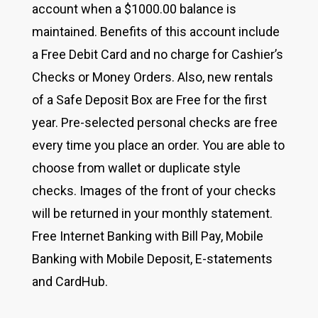
account when a $1000.00 balance is
maintained. Benefits of this account include
a Free Debit Card and no charge for Cashier’s
Checks or Money Orders. Also, new rentals
of a Safe Deposit Box are Free for the first
year. Pre-selected personal checks are free
every time you place an order. You are able to
choose from wallet or duplicate style
checks. Images of the front of your checks
will be returned in your monthly statement.
Free Internet Banking with Bill Pay, Mobile
Banking with Mobile Deposit, E-statements
and CardHub.