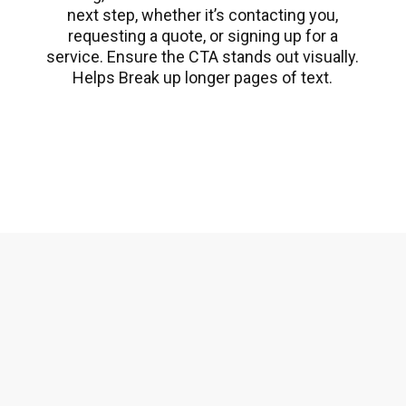
next step, whether it’s contacting you,
requesting a quote, or signing up for a
service. Ensure the CTA stands out visually.
Helps Break up longer pages of text.
CTA