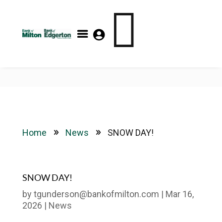

FDIC- Insured – Backed by the full faith and credit of the
U.S. Government



Home
News
SNOW DAY!
9
9
SNOW DAY!
by
tgunderson@bankofmilton.com
|
Mar 16,
2026
|
News